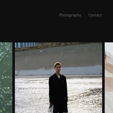
Photography
Contact