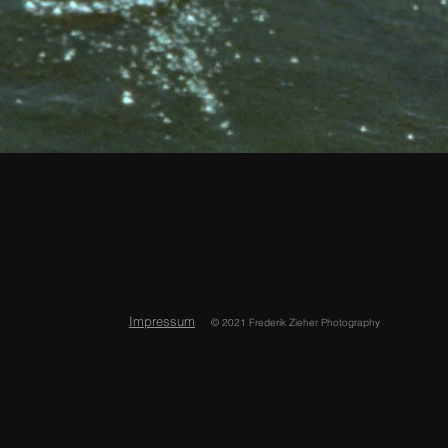
Impressum
© 2021 Frederik Zieher Photography