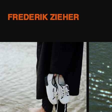
FREDERIK ZIEHER